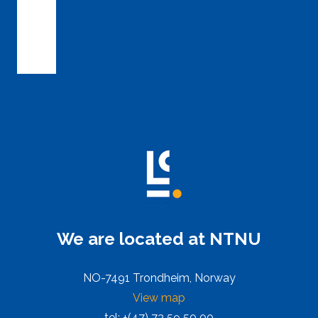
We are located at NTNU
NO-7491 Trondheim, Norway
View map
tel: +(47) 73 59 50 00