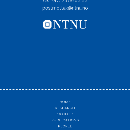
postmottak@ntnu.no
HOME
RESEARCH
PROJECTS
PUBLICATIONS
PEOPLE