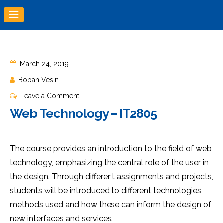
Skip
to
content
March 24, 2019
Boban Vesin
on
Leave a Comment
Web
Web Technology – IT2805
Technology
–
IT2805
The course provides an introduction to the field of web
technology, emphasizing the central role of the user in
the design. Through different assignments and projects,
students will be introduced to different technologies,
methods used and how these can inform the design of
new interfaces and services.