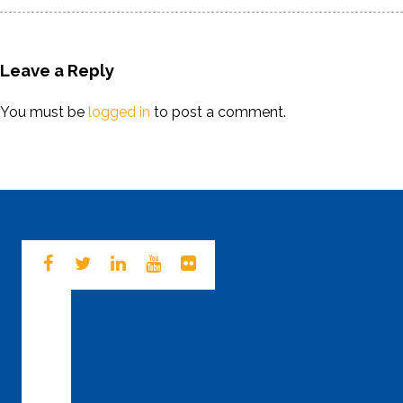
Leave a Reply
You must be
logged in
to post a comment.