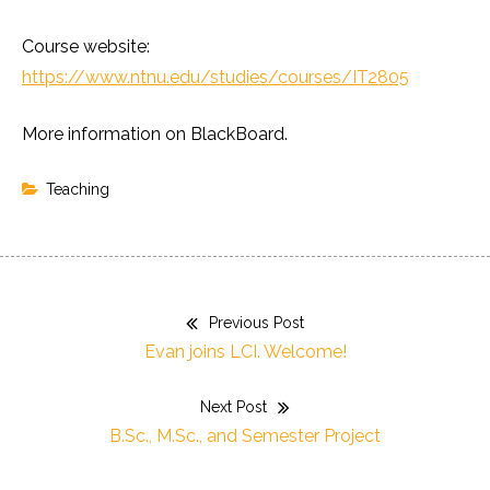
Course website:
https://www.ntnu.edu/studies/courses/IT2805
More information on BlackBoard.
Teaching
Previous Post
Post
Previous
Evan joins LCI. Welcome!
navigation
post:
Next Post
Next
B.Sc., M.Sc., and Semester Project
post: