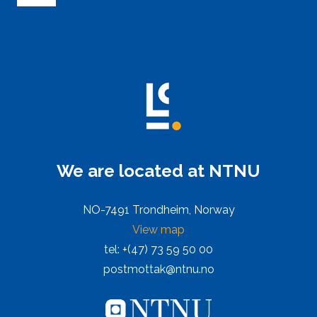
We are located at NTNU
NO-7491 Trondheim, Norway
View map
tel: +(47) 73 59 50 00
postmottak@ntnu.no