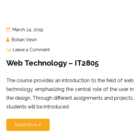
March 24, 2019
Boban Vesin
on
Leave a Comment
Web
Web Technology – IT2805
Technology
–
The course provides an introduction to the field of web
IT2805
technology, emphasizing the central role of the user in
the design. Through different assignments and projects,
students will be introduced
Read More