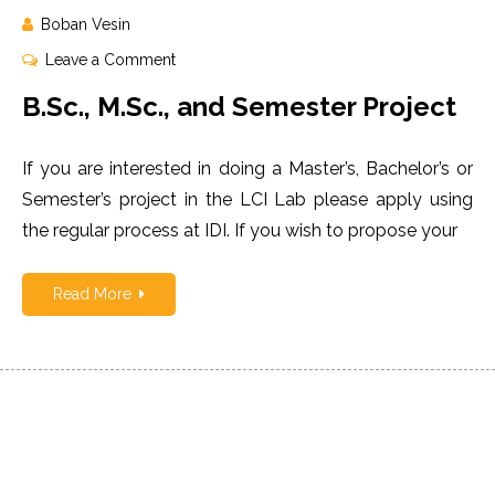
Boban Vesin
on
Leave a Comment
B.Sc.,
B.Sc., M.Sc., and Semester Project
M.Sc.,
and
If you are interested in doing a Master’s, Bachelor’s or
Semester
Project
Semester’s project in the LCI Lab please apply using
the regular process at IDI. If you wish to propose your
Read More