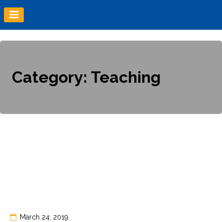
Skip
to
content
Category:
Teaching
March 24, 2019