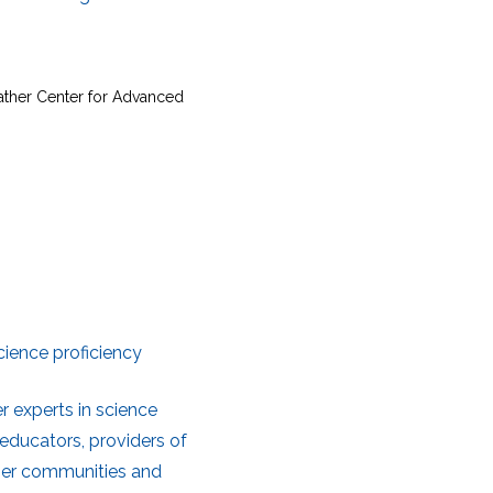
Sather Center for Advanced
ience proficiency
 experts in science
educators, providers of
user communities and