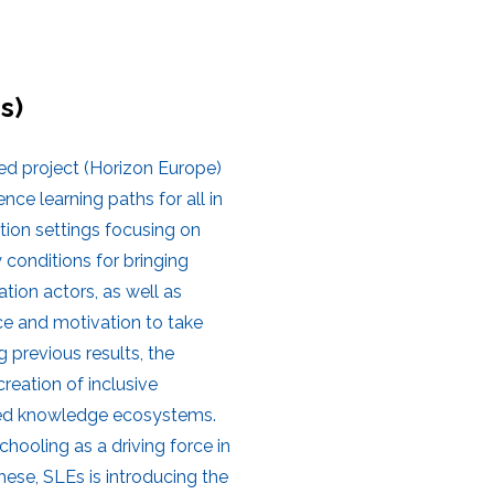
s)
ed project (Horizon Europe)
e learning paths for all in
tion settings focusing on
 conditions for bringing
tion actors, as well as
ace and motivation to take
g previous results, the
reation of inclusive
cted knowledge ecosystems.
chooling as a driving force in
ese, SLEs is introducing the