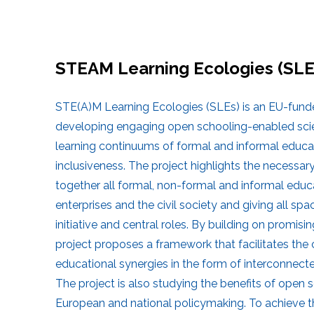
STEAM Learning Ecologies (SLE
STE(A)M Learning Ecologies (SLEs) is an EU-fund
developing engaging open schooling-enabled scienc
learning continuums of formal and informal educa
inclusiveness. The project highlights the necessary
together all formal, non-formal and informal educa
enterprises and the civil society and giving all sp
initiative and central roles. By building on promisin
project proposes a framework that facilitates the c
educational synergies in the form of interconne
The project is also studying the benefits of open s
European and national policymaking. To achieve th