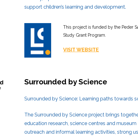
support children’s learning and development.
This project is funded by the Peder 
Study Grant Program.
VISIT WEBS
ITE
Surrounded by Science
Surrounded by Science: Learning paths towards sc
The Surrounded by Science project brings together
education research, science centres and museum 
outreach and informal learning activities, strong 