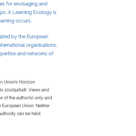
les for envisaging and
ips. A Learning Ecology is
earning occurs.
nated by the European
ternational organisations,
xpertise and networks of
an Union’s Horizon
o 101094648. Views and
 of the author(s) only and
he European Union. Neither
authority can be held