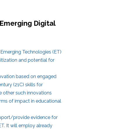
Emerging Digital
es Emerging Technologies (ET)
tization and potential for
novation based on engaged
tury (21C) skills for
e other such innovations
terms of impact in educational
upport/provide evidence for
. It will employ already