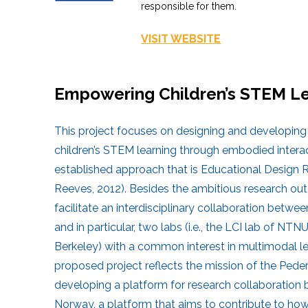
responsible for them.
VISIT WEBSITE
Empowering Children’s STEM Le
This project focuses on designing and developin
children’s STEM learning through embodied intera
established approach that is Educational Design
Reeves, 2012). Besides the ambitious research outc
facilitate an interdisciplinary collaboration bet
and in particular, two labs (i.e., the LCI lab of N
Berkeley) with a common interest in multimodal le
proposed project reflects the mission of the Ped
developing a platform for research collaboratio
Norway, a platform that aims to contribute to ho