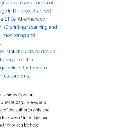
gital expressive media of
e in DT projects. It will
ia ET i.e. ΑΙ-enhanced
, 3D printing/scanning and
n, monitoring and
.
ther stakeholders to design
trategic teacher
guidelines for them to
ir classrooms.
an Union’s Horizon
o 101060231. Views and
 of the author(s) only and
he European Union. Neither
authority can be held