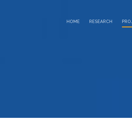
Skip
to
content
HOME
RESEARCH
PRO