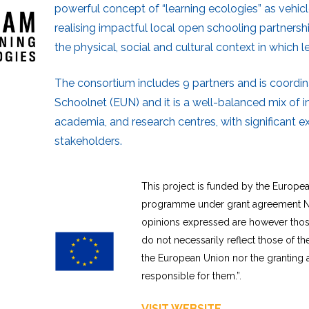
powerful concept of “learning ecologies” as vehic
realising impactful local open schooling partnersh
the physical, social and cultural context in which l
The consortium includes 9 partners and is coordi
Schoolnet (EUN) and it is a well-balanced mix of in
academia, and research centres, with significant e
stakeholders.
This project is funded by the Europe
programme under grant agreement N
opinions expressed are however those
do not necessarily reflect those of t
the European Union nor the granting 
responsible for them.”.
VISIT WEBSITE