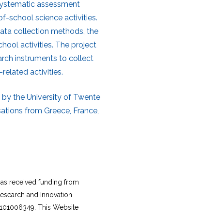
 systematic assessment
f-school science activities.
data collection methods, the
chool activities. The project
arch instruments to collect
related activities.
 by the University of Twente
sations from Greece, France,
as received funding from
esearch and Innovation
101006349. This Website