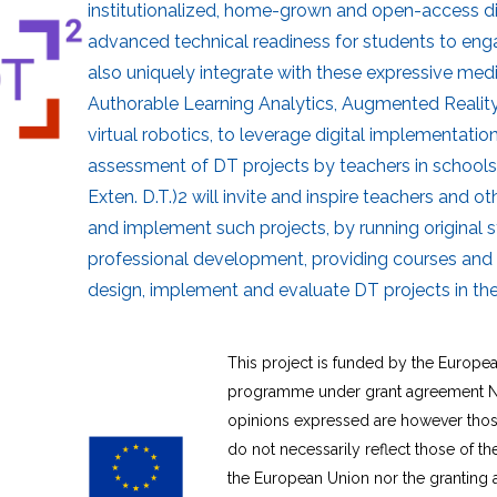
institutionalized, home-grown and open-access di
advanced technical readiness for students to engag
also uniquely integrate with these expressive med
Authorable Learning Analytics, Augmented Reality
virtual robotics, to leverage digital implementatio
assessment of DT projects by teachers in schools
Exten. D.T.)2 will invite and inspire teachers and o
and implement such projects, by running original s
professional development, providing courses and 
design, implement and evaluate DT projects in the
This project is funded by the Europe
programme under grant agreement N
opinions expressed are however those
do not necessarily reflect those of t
the European Union nor the granting 