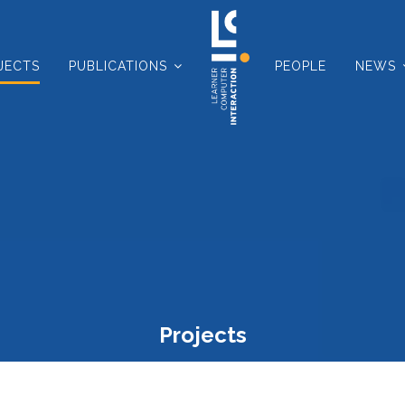
JECTS
PUBLICATIONS
PEOPLE
NEWS
Projects