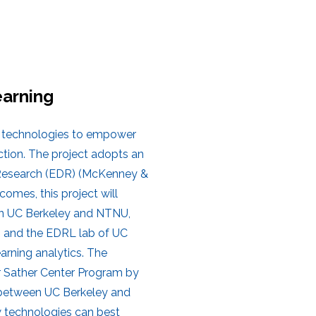
arning
g technologies to empower
ction. The project adopts an
 Research (EDR) (McKenney &
omes, this project will
ween UC Berkeley and NTNU,
TNU and the EDRL lab of UC
arning analytics. The
er Sather Center Program by
n between UC Berkeley and
w technologies can best