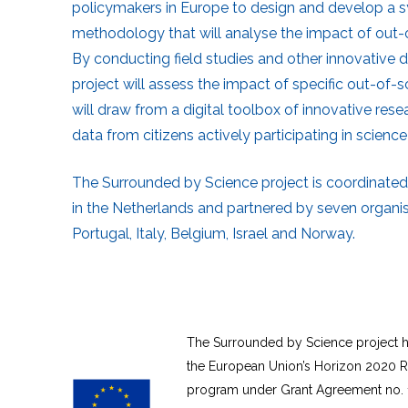
policymakers in Europe to design and develop a
methodology that will analyse the impact of out-o
By conducting field studies and other innovative 
project will assess the impact of specific out-of-s
will draw from a digital toolbox of innovative rese
data from citizens actively participating in science-
The Surrounded by Science project is coordinated
in the Netherlands and partnered by seven organi
Portugal, Italy, Belgium, Israel and Norway.
The Surrounded by Science project h
the European Union’s Horizon 2020 R
program under Grant Agreement no. 