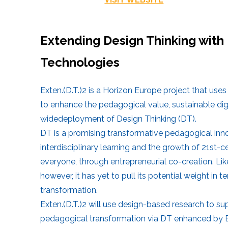
Extending Design Thinking with 
Technologies
Exten.(D.T.)2 is a Horizon Europe project that us
to enhance the pedagogical value, sustainable digi
widedeployment of Design Thinking (DT).
DT is a promising transformative pedagogical in
interdisciplinary learning and the growth of 21st-cen
everyone, through entrepreneurial co-creation. Lik
however, it has yet to pull its potential weight in 
transformation.
Exten.(D.T.)2 will use design-based research to s
pedagogical transformation via DT enhanced by ET