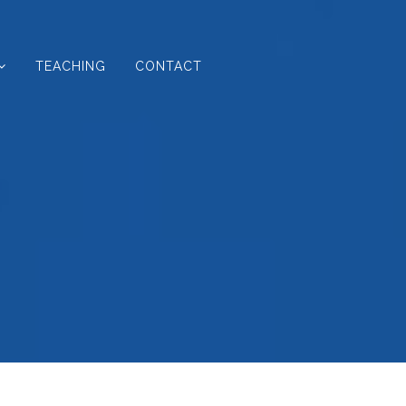
TEACHING
CONTACT