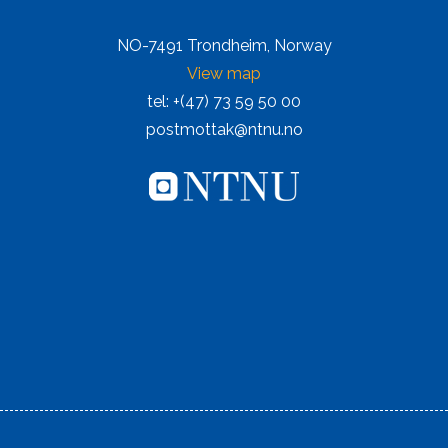
NO-7491 Trondheim, Norway
View map
tel: +(47) 73 59 50 00
postmottak@ntnu.no