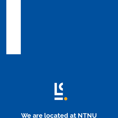
We are located at NTNU