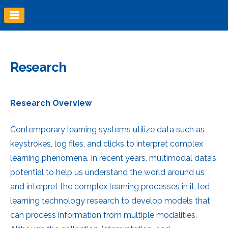
Skip
to
content
Research
Research Overview
Contemporary learning systems utilize data such as
keystrokes, log files, and clicks to interpret complex
learning phenomena. In recent years, multimodal data’s
potential to help us understand the world around us
and interpret the complex learning processes in it, led
learning technology research to develop models that
can process information from multiple modalities.