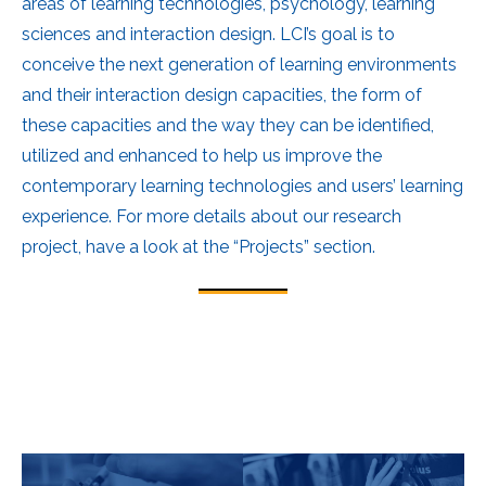
areas of learning technologies, psychology, learning
sciences and interaction design. LCI’s goal is to
conceive the next generation of learning environments
and their interaction design capacities, the form of
these capacities and the way they can be identified,
utilized and enhanced to help us improve the
contemporary learning technologies and users’ learning
experience. For more details about our research
project, have a look at the “Projects” section.