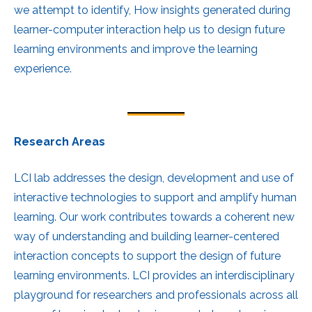
we attempt to identify, How insights generated during
learner-computer interaction help us to design future
learning environments and improve the learning
experience.
Research Areas
LCI lab addresses the design, development and use of
interactive technologies to support and amplify human
learning. Our work contributes towards a coherent new
way of understanding and building learner-centered
interaction concepts to support the design of future
learning environments. LCI provides an interdisciplinary
playground for researchers and professionals across all