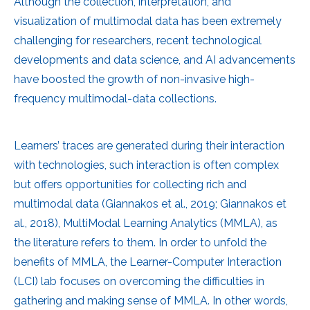
Although the collection, interpretation, and
visualization of multimodal data has been extremely
challenging for researchers, recent technological
developments and data science, and AI advancements
have boosted the growth of non-invasive high-
frequency multimodal-data collections.
Learners’ traces are generated during their interaction
with technologies, such interaction is often complex
but offers opportunities for collecting rich and
multimodal data (Giannakos et al., 2019; Giannakos et
al., 2018), MultiModal Learning Analytics (MMLA), as
the literature refers to them. In order to unfold the
benefits of MMLA, the Learner-Computer Interaction
(LCI) lab focuses on overcoming the difficulties in
gathering and making sense of MMLA. In other words,