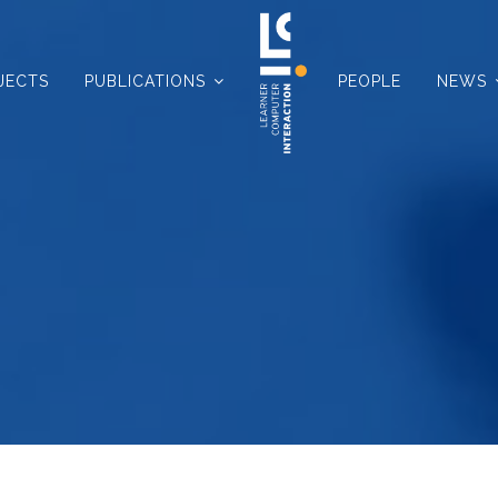
JECTS
PUBLICATIONS
PEOPLE
NEWS