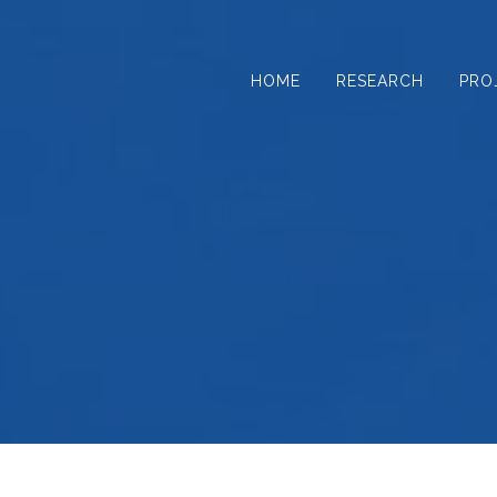
Skip
to
content
HOME
RESEARCH
PRO