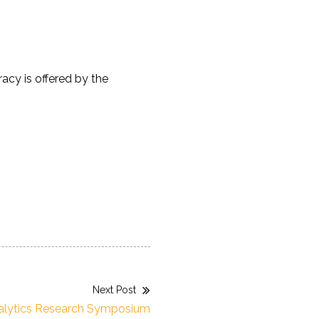
cy is offered by the
Next Post
alytics Research Symposium