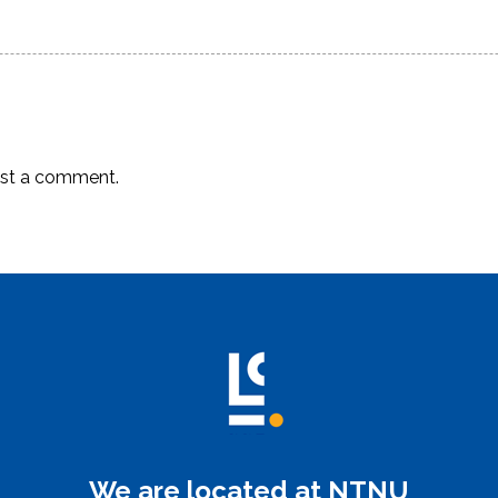
post:
st a comment.
We are located at NTNU