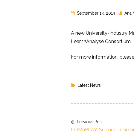
September 13, 2019
Ana 
A new University-Industry M
Learn2Analyse Consortium.
For more information, pleas
Latest News
Previous Post
Post
Previous
COMnPLAY-Science in Gemi