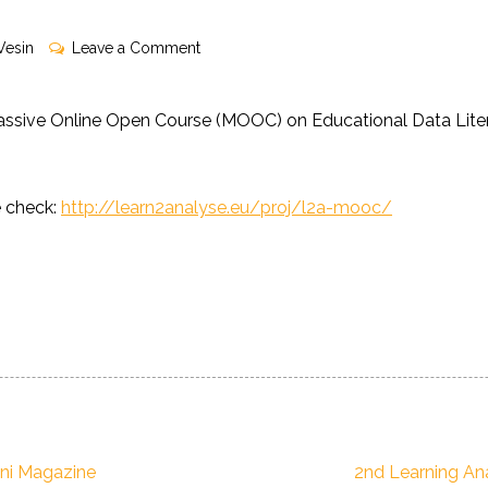
on
Vesin
Leave a Comment
L2A
MOOC
assive Online Open Course (MOOC) on Educational Data Litera
in
now
accepting
e check:
http://learn2analyse.eu/proj/l2a-mooc/
enrollments!
Next
ni Magazine
2nd Learning An