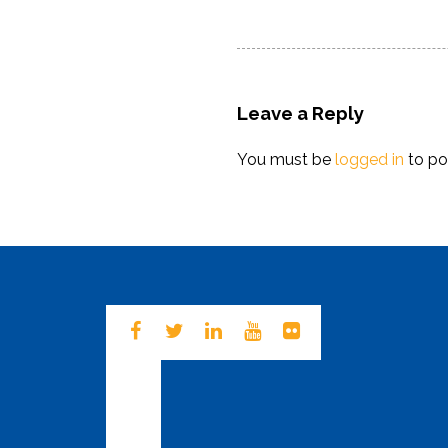
navigation
post:
Leave a Reply
You must be
logged in
to po