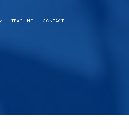
TEACHING
CONTACT