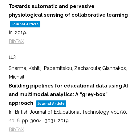
Towards automatic and pervasive
physiological sensing of collaborative learning
Journal Article
In:
2019
.
BibTeX
113.
Sharma, Kshitij; Papamitsiou, Zacharoula; Giannakos,
Michail
Building pipelines for educational data using AI
and multimodal analytics: A “grey-box”
approach
Journal Article
In:
British Journal of Educational Technology,
vol. 50,
no. 6,
pp. 3004–3031,
2019
.
BibTeX