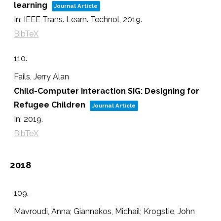
learning
Journal Article
In:
IEEE Trans. Learn. Technol,
2019
.
BibTeX
110.
Fails, Jerry Alan
Child-Computer Interaction SIG: Designing for
Refugee Children
Journal Article
In:
2019
.
BibTeX
2018
109.
Mavroudi, Anna; Giannakos, Michail; Krogstie, John