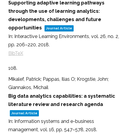
Supporting adaptive learning pathways
through the use of learning analytics:
developments, challenges and future
opportunities
Journal Article
In:
Interactive Learning Environments,
vol. 26,
no. 2,
pp. 206–220,
2018
.
BibTeX
108.
Mikalef, Patrick; Pappas, Ilias O; Krogstie, John;
Giannakos, Michail
Big data analytics capabilities: a systematic
literature review and research agenda
Journal Article
In:
Information systems and e-business
management,
vol. 16,
pp. 547–578,
2018
.