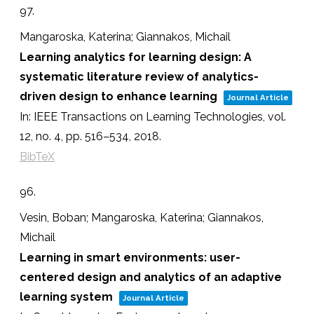
97.
Mangaroska, Katerina; Giannakos, Michail
Learning analytics for learning design: A
systematic literature review of analytics-
driven design to enhance learning
Journal Article
In:
IEEE Transactions on Learning Technologies,
vol.
12,
no. 4,
pp. 516–534,
2018
.
BibTeX
96.
Vesin, Boban; Mangaroska, Katerina; Giannakos,
Michail
Learning in smart environments: user-
centered design and analytics of an adaptive
learning system
Journal Article