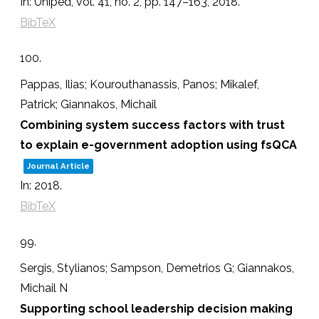
In:
Uniped,
vol. 41,
no. 2,
pp. 147–163,
2018
.
BibTeX
100.
Pappas, Ilias; Kourouthanassis, Panos; Mikalef,
Patrick; Giannakos, Michail
Combining system success factors with trust
to explain e-government adoption using fsQCA
Journal Article
In:
2018
.
BibTeX
99.
Sergis, Stylianos; Sampson, Demetrios G; Giannakos,
Michail N
Supporting school leadership decision making