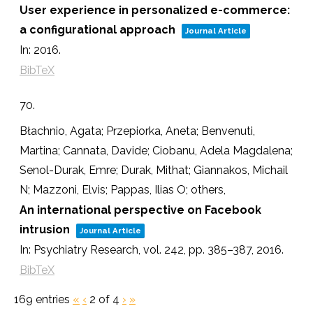
User experience in personalized e-commerce:
a configurational approach
Journal Article
In:
2016
.
BibTeX
70.
Błachnio, Agata; Przepiorka, Aneta; Benvenuti,
Martina; Cannata, Davide; Ciobanu, Adela Magdalena;
Senol-Durak, Emre; Durak, Mithat; Giannakos, Michail
N; Mazzoni, Elvis; Pappas, Ilias O; others,
An international perspective on Facebook
intrusion
Journal Article
In:
Psychiatry Research,
vol. 242,
pp. 385–387,
2016
.
BibTeX
169 entries
«
‹
2 of 4
›
»