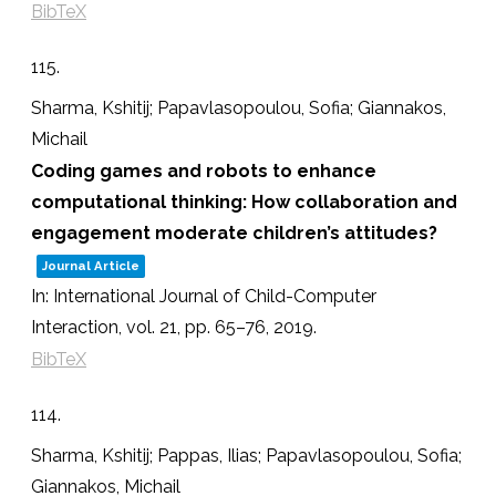
BibTeX
115.
Sharma, Kshitij; Papavlasopoulou, Sofia; Giannakos,
Michail
Coding games and robots to enhance
computational thinking: How collaboration and
engagement moderate children’s attitudes?
Journal Article
In:
International Journal of Child-Computer
Interaction,
vol. 21,
pp. 65–76,
2019
.
BibTeX
114.
Sharma, Kshitij; Pappas, Ilias; Papavlasopoulou, Sofia;
Giannakos, Michail