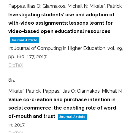
Pappas, Ilias O; Giannakos, Michail N; Mikalef, Patrick
Investigating students’ use and adoption of
with-video assignments: lessons learnt for
video-based open educational resources
Journal Article
In:
Journal of Computing in Higher Education,
vol. 29,
pp. 160–177,
2017
.
BibTeX
85.
Mikalef, Patrick; Pappas, Ilias O; Giannakos, Michail N
Value co-creation and purchase intention in
social commerce: the enabling role of word-
of-mouth and trust
Journal Article
In:
2017
.