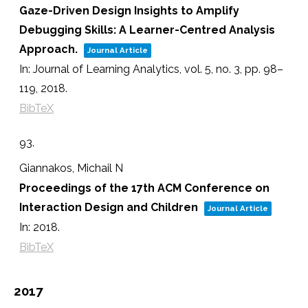
Gaze-Driven Design Insights to Amplify
Debugging Skills: A Learner-Centred Analysis
Approach.
Journal Article
In:
Journal of Learning Analytics,
vol. 5,
no. 3,
pp. 98–
119,
2018
.
BibTeX
93.
Giannakos, Michail N
Proceedings of the 17th ACM Conference on
Interaction Design and Children
Journal Article
In:
2018
.
BibTeX
2017