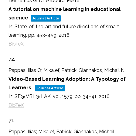
Demetrios G; Dillenbourg, Pierre
A tutorial on machine learning in educational
science
Journal Article
In:
State-of-the-art and future directions of smart
learning,
pp. 453–459,
2016
.
BibTeX
72.
Pappas, Ilias O; Mikalef, Patrick; Giannakos, Michail N
Video-Based Learning Adoption: A Typology of
Learners.
Journal Article
In:
SE@ VBL@ LAK,
vol. 1579,
pp. 34–41,
2016
.
BibTeX
71.
Pappas, Ilias; Mikalef, Patrick; Giannakos, Michail