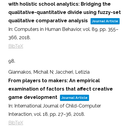
with holistic school analytics: Bridging the
qualitative-quantitative divide using fuzzy-set
qualitative comparative analysis
Journal Article
In:
Computers in Human Behavior,
vol. 89,
pp. 355–
366,
2018
.
BibTeX
98.
Giannakos, Michail N; Jaccheri, Letizia
From players to makers: An empirical
examination of factors that affect creative
game development
Journal Article
In:
International Journal of Child-Computer
Interaction,
vol. 18,
pp. 27–36,
2018
.
BibTeX