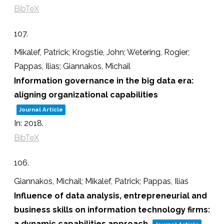
BibTeX
107.
Mikalef, Patrick; Krogstie, John; Wetering, Rogier;
Pappas, Ilias; Giannakos, Michail
Information governance in the big data era:
aligning organizational capabilities
Journal Article
In:
2018
.
BibTeX
106.
Giannakos, Michail; Mikalef, Patrick; Pappas, Ilias
Influence of data analysis, entrepreneurial and
business skills on information technology firms:
a dynamic capabilities approach