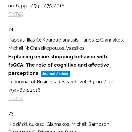
no. 6,
pp. 1259–1275,
2016
.
BibTeX
74.
Pappas, Ilias O; Kourouthanassis, Panos E; Giannakos,
Michail N; Chrissikopoulos, Vassilios
Explaining online shopping behavior with
fsQCA: The role of cognitive and affective
perceptions
Journal Article
In:
Journal of Business Research,
vol. 69,
no. 2,
pp.
794–803,
2016
.
BibTeX
73.
Kidziński, Łukasz; Giannakos, Michail; Sampson,