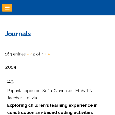
Skip
to
content
Journals
169 entries
«
‹
2 of 4
›
»
2019
119.
Papavlasopoulou, Sofia; Giannakos, Michail N;
Jaccheri, Letizia
Exploring children's learning experience in
constructionism-based coding activities