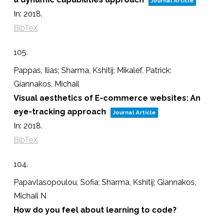
Journal Article
In:
2018
.
BibTeX
105.
Pappas, Ilias; Sharma, Kshitij; Mikalef, Patrick;
Giannakos, Michail
Visual aesthetics of E-commerce websites: An
eye-tracking approach
Journal Article
In:
2018
.
BibTeX
104.
Papavlasopoulou, Sofia; Sharma, Kshitij; Giannakos,
Michail N
How do you feel about learning to code?