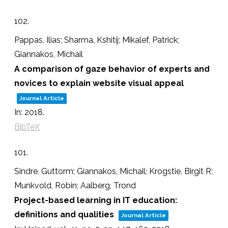
102.
Pappas, Ilias; Sharma, Kshitij; Mikalef, Patrick;
Giannakos, Michail
A comparison of gaze behavior of experts and
novices to explain website visual appeal
Journal Article
In:
2018
.
BibTeX
101.
Sindre, Guttorm; Giannakos, Michail; Krogstie, Birgit R;
Munkvold, Robin; Aalberg, Trond
Project-based learning in IT education:
definitions and qualities
Journal Article