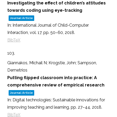
Investigating the effect of children’s attitudes
towards coding using eye-tracking
Journal Article
In:
International Journal of Child-Computer
Interaction,
vol. 17,
pp. 50–60,
2018
.
BibTeX
103.
Giannakos, Michail N; Krogstie, John; Sampson,
Demetrios
Putting flipped classroom into practice: A
comprehensive review of empirical research
Journal Article
In:
Digital technologies: Sustainable innovations for
improving teaching and learning,
pp. 27–44,
2018
.
BibTeX