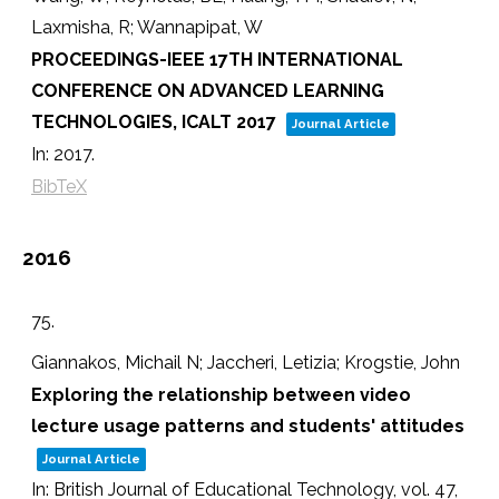
Laxmisha, R; Wannapipat, W
PROCEEDINGS-IEEE 17TH INTERNATIONAL
CONFERENCE ON ADVANCED LEARNING
TECHNOLOGIES, ICALT 2017
Journal Article
In:
2017
.
BibTeX
2016
75.
Giannakos, Michail N; Jaccheri, Letizia; Krogstie, John
Exploring the relationship between video
lecture usage patterns and students' attitudes
Journal Article
In:
British Journal of Educational Technology,
vol. 47,