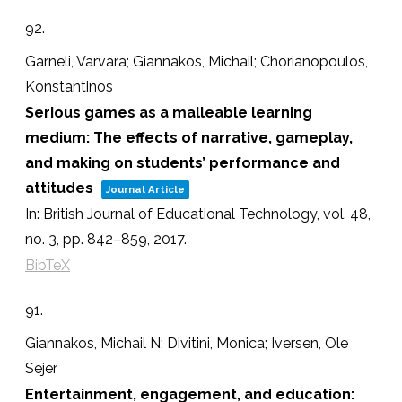
92.
Garneli, Varvara; Giannakos, Michail; Chorianopoulos,
Konstantinos
Serious games as a malleable learning
medium: The effects of narrative, gameplay,
and making on students’ performance and
attitudes
Journal Article
In:
British Journal of Educational Technology,
vol. 48,
no. 3,
pp. 842–859,
2017
.
BibTeX
91.
Giannakos, Michail N; Divitini, Monica; Iversen, Ole
Sejer
Entertainment, engagement, and education: