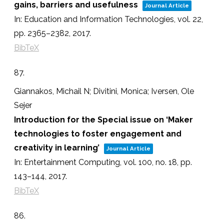
gains, barriers and usefulness
Journal Article
In:
Education and Information Technologies,
vol. 22,
pp. 2365–2382,
2017
.
BibTeX
87.
Giannakos, Michail N; Divitini, Monica; Iversen, Ole
Sejer
Introduction for the Special issue on ‘Maker
technologies to foster engagement and
creativity in learning’
Journal Article
In:
Entertainment Computing,
vol. 100,
no. 18,
pp.
143–144,
2017
.
BibTeX
86.