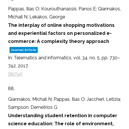
Pappas, Ilias O; Kourouthanassis, Panos E; Giannakos,
Michail N; Lekakos, George
The interplay of online shopping motivations
and experiential factors on personalized e-
commerce: A complexity theory approach
Journal Article
In:
Telematics and informatics,
vol. 34,
no. 5,
pp. 730–
742,
2017
.
BibTeX
88.
Giannakos, Michail N; Pappas, Ilias O; Jaccheri, Letizia;
Sampson, Demetrios G
Understanding student retention in computer
science education: The role of environment,