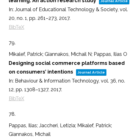
learning: An action research study
Journal Article
In:
Journal of Educational Technology & Society,
vol.
20,
no. 1,
pp. 261–273,
2017
.
BibTeX
79.
Mikalef, Patrick; Giannakos, Michail N; Pappas, Ilias O
Designing social commerce platforms based
on consumers’ intentions
Journal Article
In:
Behaviour & Information Technology,
vol. 36,
no.
12,
pp. 1308–1327,
2017
.
BibTeX
78.
Pappas, Ilias; Jaccheri, Letizia; Mikalef, Patrick;
Giannakos, Michail