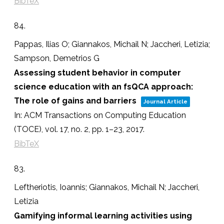
BibTeX
84.
Pappas, Ilias O; Giannakos, Michail N; Jaccheri, Letizia;
Sampson, Demetrios G
Assessing student behavior in computer
science education with an fsQCA approach:
The role of gains and barriers
Journal Article
In:
ACM Transactions on Computing Education
(TOCE),
vol. 17,
no. 2,
pp. 1–23,
2017
.
BibTeX
83.
Leftheriotis, Ioannis; Giannakos, Michail N; Jaccheri,
Letizia
Gamifying informal learning activities using