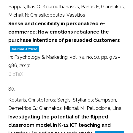
Pappas, Ilias O; Kourouthanassis, Panos E; Giannakos,
Michail N; Chrissikopoulos, Vassilios
Sense and sensibility in personalized e-
commerce: How emotions rebalance the
purchase intentions of persuaded customers
Journal Article
In:
Psychology & Marketing,
vol. 34,
no. 10,
pp. 972–
986,
2017
.
BibTeX
80.
Kostaris, Christoforos; Sergis, Stylianos; Sampson,
Demetrios G.; Giannakos, Michail N.; Pelliccione, Lina
Investigating the potential of the flipped
classroom model in K-12 ICT teaching and