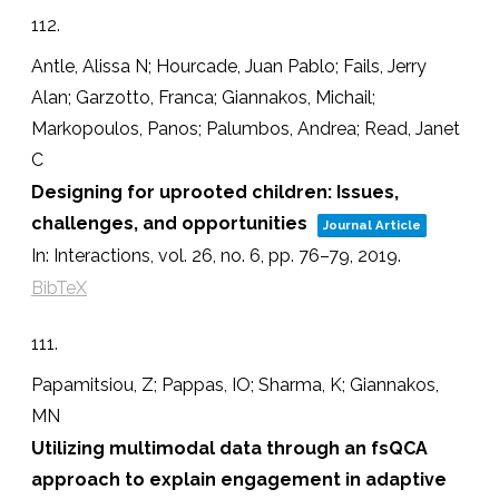
112.
Antle, Alissa N; Hourcade, Juan Pablo; Fails, Jerry
Alan; Garzotto, Franca; Giannakos, Michail;
Markopoulos, Panos; Palumbos, Andrea; Read, Janet
C
Designing for uprooted children: Issues,
challenges, and opportunities
Journal Article
In:
Interactions,
vol. 26,
no. 6,
pp. 76–79,
2019
.
BibTeX
111.
Papamitsiou, Z; Pappas, IO; Sharma, K; Giannakos,
MN
Utilizing multimodal data through an fsQCA
approach to explain engagement in adaptive