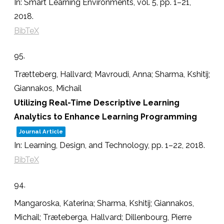
In:
Smart Learning Environments,
vol. 5,
pp. 1–21,
2018
.
BibTeX
95.
Trætteberg, Hallvard; Mavroudi, Anna; Sharma, Kshitij;
Giannakos, Michail
Utilizing Real-Time Descriptive Learning
Analytics to Enhance Learning Programming
Journal Article
In:
Learning, Design, and Technology,
pp. 1–22,
2018
.
BibTeX
94.
Mangaroska, Katerina; Sharma, Kshitij; Giannakos,
Michail; Træteberga, Hallvard; Dillenbourg, Pierre