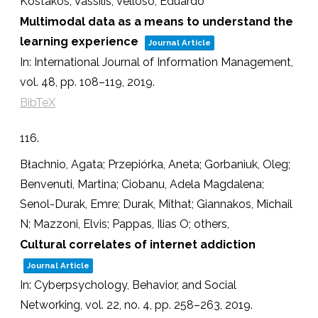
Kostakos, Vassilis; Velloso, Eduardo
Multimodal data as a means to understand the
learning experience
Journal Article
In:
International Journal of Information Management,
vol. 48,
pp. 108–119,
2019
.
BibTeX
116.
Błachnio, Agata; Przepiórka, Aneta; Gorbaniuk, Oleg;
Benvenuti, Martina; Ciobanu, Adela Magdalena;
Senol-Durak, Emre; Durak, Mithat; Giannakos, Michail
N; Mazzoni, Elvis; Pappas, Ilias O; others,
Cultural correlates of internet addiction
Journal Article
In:
Cyberpsychology, Behavior, and Social
Networking,
vol. 22,
no. 4,
pp. 258–263,
2019
.