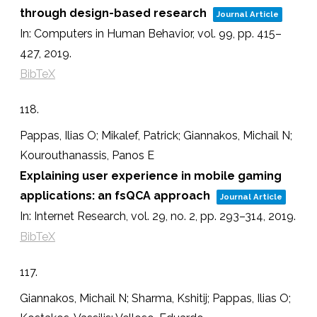
through design-based research
Journal Article
In:
Computers in Human Behavior,
vol. 99,
pp. 415–
427,
2019
.
BibTeX
118.
Pappas, Ilias O; Mikalef, Patrick; Giannakos, Michail N;
Kourouthanassis, Panos E
Explaining user experience in mobile gaming
applications: an fsQCA approach
Journal Article
In:
Internet Research,
vol. 29,
no. 2,
pp. 293–314,
2019
.
BibTeX
117.
Giannakos, Michail N; Sharma, Kshitij; Pappas, Ilias O;