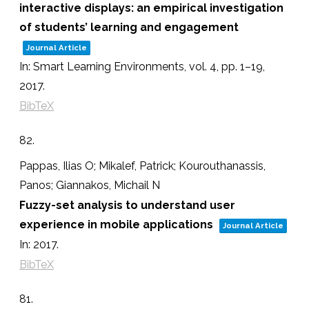
interactive displays: an empirical investigation
of students’ learning and engagement
Journal Article
In:
Smart Learning Environments,
vol. 4,
pp. 1–19,
2017
.
BibTeX
82.
Pappas, Ilias O; Mikalef, Patrick; Kourouthanassis,
Panos; Giannakos, Michail N
Fuzzy-set analysis to understand user
experience in mobile applications
Journal Article
In:
2017
.
BibTeX
81.