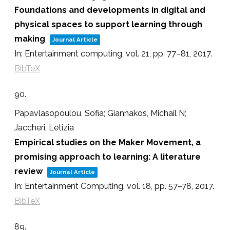
Foundations and developments in digital and
physical spaces to support learning through
making
Journal Article
In:
Entertainment computing,
vol. 21,
pp. 77–81,
2017
.
BibTeX
90.
Papavlasopoulou, Sofia; Giannakos, Michail N;
Jaccheri, Letizia
Empirical studies on the Maker Movement, a
promising approach to learning: A literature
review
Journal Article
In:
Entertainment Computing,
vol. 18,
pp. 57–78,
2017
.
BibTeX
89.