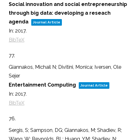
Social innovation and social entrepreneurship
through big data: developing a reseach
agenda
Journal Article
In:
2017
.
BibTeX
77.
Giannakos, Michail N; Divitini, Monica; Iversen, Ole
Sejer
Entertainment Computing
Journal Article
In:
2017
.
BibTeX
76.
Sergis, S; Sampson, DG; Giannakos, M; Shadiev, R;
Wang, W; Reynolds, BL; Huang, YM; Shadiev, N;