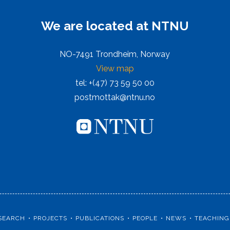
We are located at NTNU
NO-7491 Trondheim, Norway
View map
tel: +(47) 73 59 50 00
postmottak@ntnu.no
SEARCH
PROJECTS
PUBLICATIONS
PEOPLE
NEWS
TEACHING