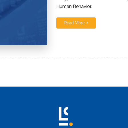
Human Behavior.
Children
Read More