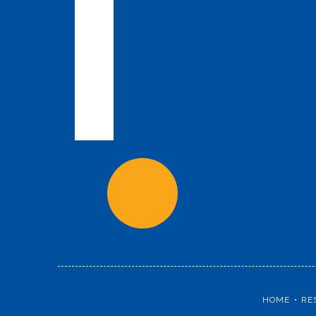
HOME
RE