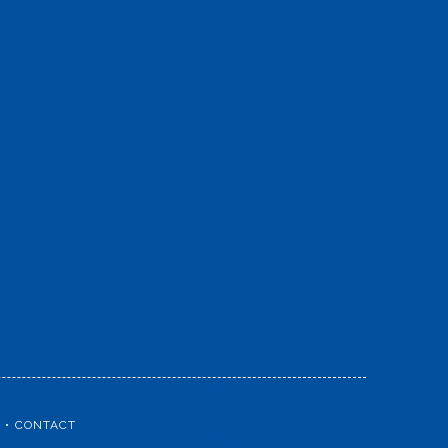
CONTACT