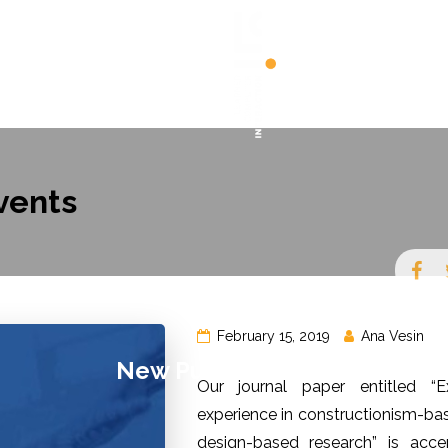
JECTS
PUBLICATIONS
PEOPLE
NEWS
vents
February 15, 2019
Ana Vesin
New Publication In
Our journal paper entitled “Ex
experience in constructionism-bas
Coding Activities For
design-based research” is acc