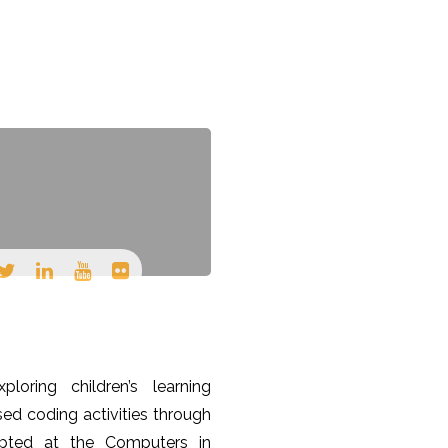
TEACHING
CONTACT
ploring children’s learning
ed coding activities through
epted at the Computers in